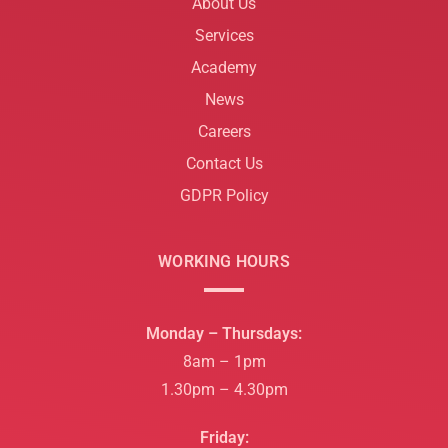
About Us
Services
Academy
News
Careers
Contact Us
GDPR Policy
WORKING HOURS
Monday – Thursdays:
8am – 1pm
1.30pm – 4.30pm
Friday: