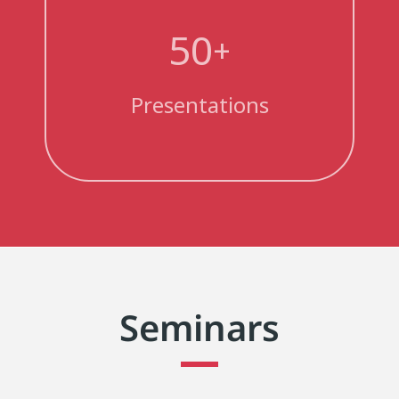
50
+
Presentations
Seminars