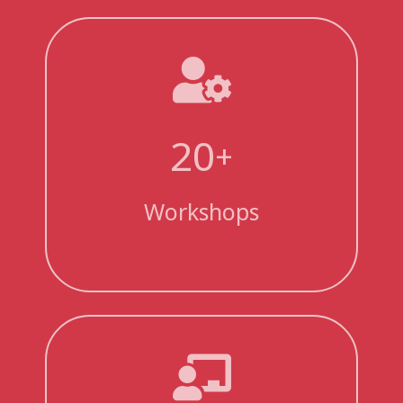
20
+
Workshops