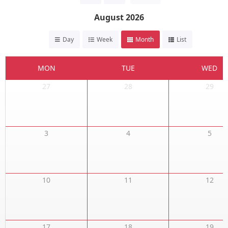
August 2026
Day
Week
Month
List
MON
TUE
WED
27
28
29
3
4
5
10
11
12
17
18
19