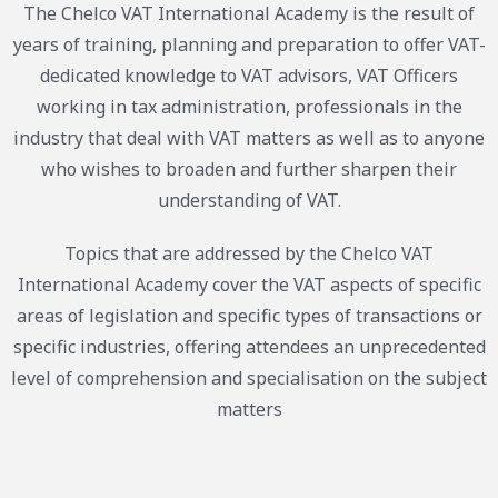
The Chelco VAT International Academy is the result of
years of training, planning and preparation to offer VAT-
dedicated knowledge to VAT advisors, VAT Officers
working in tax administration, professionals in the
industry that deal with VAT matters as well as to anyone
who wishes to broaden and further sharpen their
understanding of VAT.
Topics that are addressed by the Chelco VAT
International Academy cover the VAT aspects of specific
areas of legislation and specific types of transactions or
specific industries, offering attendees an unprecedented
level of comprehension and specialisation on the subject
matters