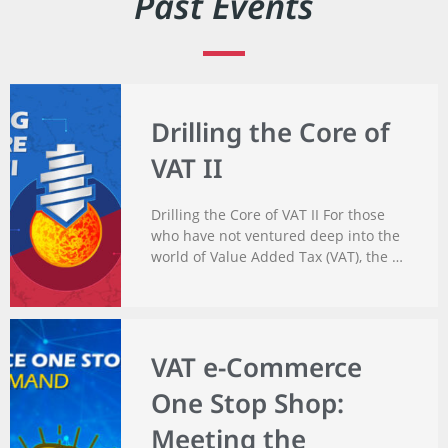
Past Events
Drilling the Core of
VAT II
Drilling the Core of VAT II For those
who have not ventured deep into the
world of Value Added Tax (VAT), the …
VAT e-Commerce
One Stop Shop:
Meeting the