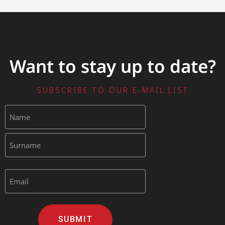
Want to stay up to date?
SUBSCRIBE TO OUR E-MAIL LIST