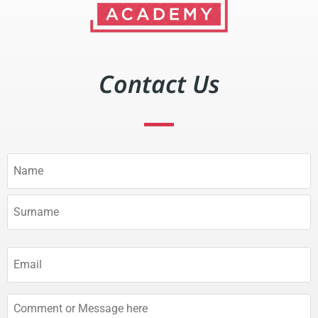
Contact Us