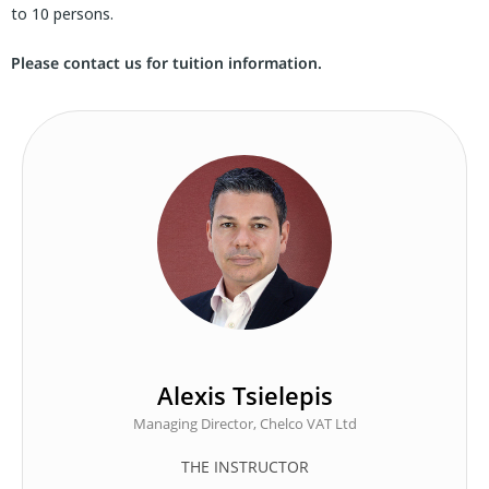
to 10 persons.
Please contact us for tuition information.
Alexis Tsielepis
Managing Director, Chelco VAT Ltd
THE INSTRUCTOR