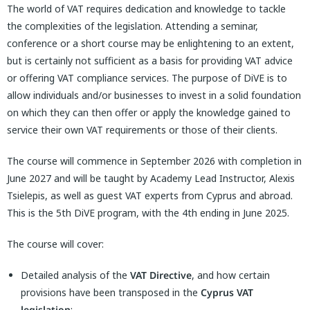
The world of VAT requires dedication and knowledge to tackle
the complexities of the legislation. Attending a seminar,
conference or a short course may be enlightening to an extent,
but is certainly not sufficient as a basis for providing VAT advice
or offering VAT compliance services. The purpose of DiVE is to
allow individuals and/or businesses to invest in a solid foundation
on which they can then offer or apply the knowledge gained to
service their own VAT requirements or those of their clients.
The course will commence in September 2026 with completion in
June 2027 and will be taught by Academy Lead Instructor, Alexis
Tsielepis, as well as guest VAT experts from Cyprus and abroad.
This is the 5th DiVE program, with the 4th ending in June 2025.
The course will cover:
Detailed analysis of the
VAT Directive
, and how certain
provisions have been transposed in the
Cyprus VAT
legislation
;