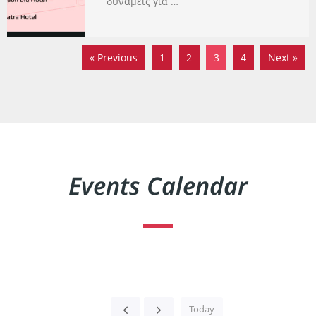
δυνάμεις για …
« Previous
1
2
3
4
Next »
Events Calendar
Today