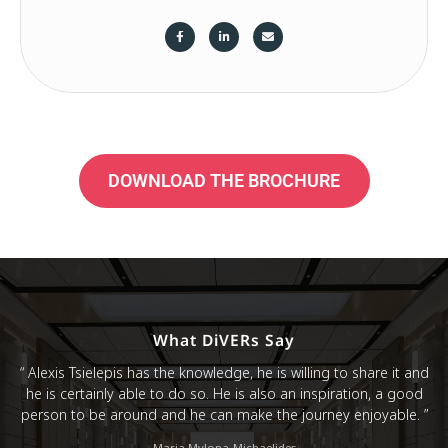
DOWNLOAD THE BROCHURE
What DiVERs Say
“ Alexis Tsielepis has the knowledge, he is willing to share it and
he is certainly able to do so. He is also an inspiration, a good
person to be around and he can make the journey enjoyable. ”
Maria Mylona-Michaelides