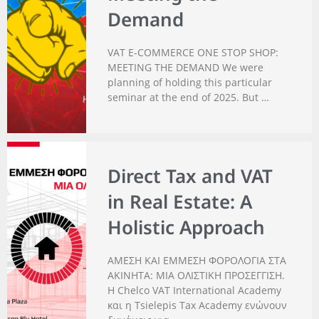
Demand
VAT E-COMMERCE ONE STOP SHOP:
MEETING THE DEMAND We were
planning of holding this particular
seminar at the end of 2025. But …
Direct Tax and VAT
in Real Estate: A
Holistic Approach
ΑΜΕΣΗ ΚΑΙ ΕΜΜΕΣΗ ΦΟΡΟΛΟΓΙΑ ΣΤΑ
ΑΚΙΝΗΤΑ: ΜΙΑ ΟΛΙΣΤΙΚΗ ΠΡΟΣΕΓΓΙΣΗ.
Η Chelco VAT International Academy
και η Tsielepis Tax Academy ενώνουν