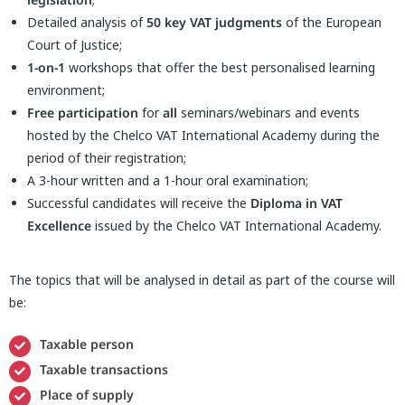
Detailed analysis of
50 key VAT judgments
of the European
Court of Justice;
1-on-1
workshops that offer the best personalised learning
environment;
Free participation
for
all
seminars/webinars and events
hosted by the Chelco VAT International Academy during the
period of their registration;
A 3-hour written and a 1-hour oral examination;
Successful candidates will receive the
Diploma in VAT
Excellence
issued by the Chelco VAT International Academy.
The topics that will be analysed in detail as part of the course will
be:
Taxable person
Taxable transactions
Place of supply