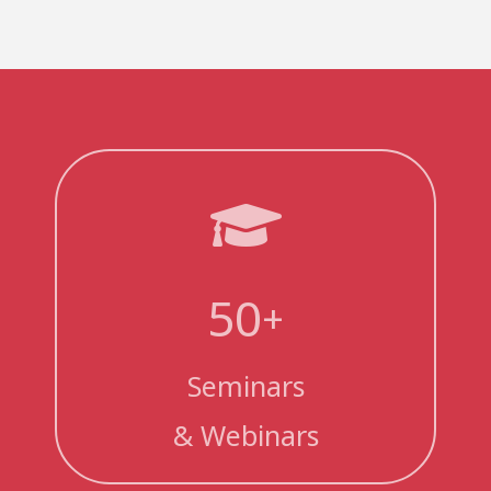
50
+
Seminars
& Webinars