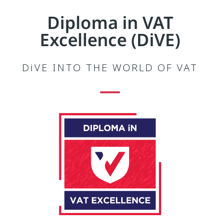
Diploma in VAT
Excellence (DiVE)
DiVE INTO THE WORLD OF VAT