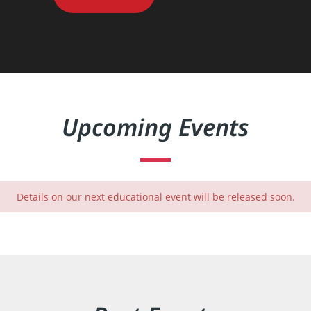
Upcoming Events
Details on our next educational event will be released soon.