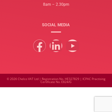
8am – 2.30pm
SOCIAL MEDIA
© 2026 Chelco VAT Ltd | Registration No. HE327829 | ICPAC Practising
Certificate No. E824/G