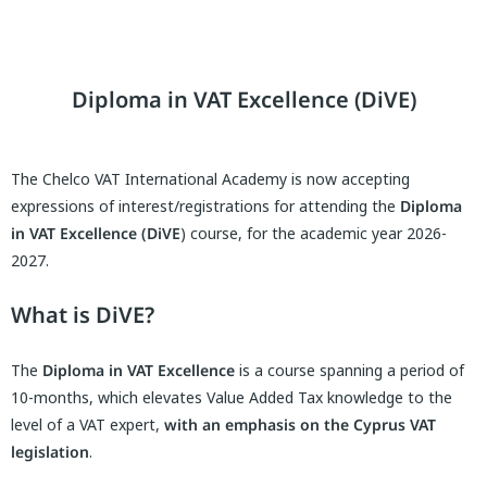
Diploma in VAT Excellence (DiVE)
The Chelco VAT International Academy is now accepting
expressions of interest/registrations for attending the
Diploma
in VAT Excellence
(DiVE
) course, for the academic year 2026-
2027.
What is DiVE?
The
Diploma in VAT Excellence
is a course spanning a period of
10-months, which elevates Value Added Tax knowledge to the
level of a VAT expert,
with an emphasis on the Cyprus VAT
legislation
.