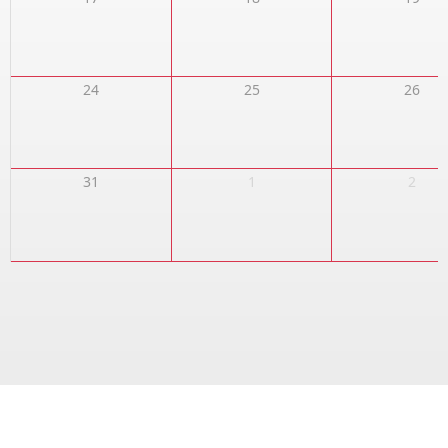
24
25
26
31
1
2