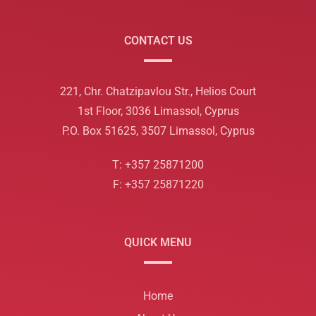
CONTACT US
221, Chr. Chatzipavlou Str., Helios Court
1st Floor, 3036 Limassol, Cyprus
P.O. Box 51625, 3507 Limassol, Cyprus
T: +357 25871200
F: +357 25871220
QUICK MENU
Home