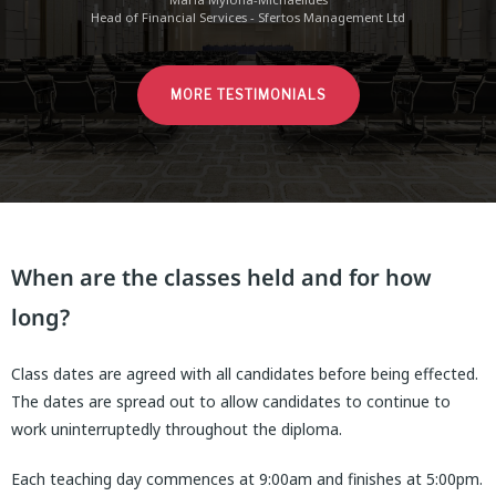
Head of Financial Services - Sfertos Management Ltd
MORE TESTIMONIALS
When are the classes held and for how
long?
Class dates are agreed with all candidates before being effected.
The dates are spread out to allow candidates to continue to
work uninterruptedly throughout the diploma.
Each teaching day commences at 9:00am and finishes at 5:00pm.