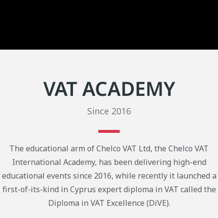
VAT ACADEMY
Since 2016
The educational arm of Chelco VAT Ltd, the Chelco VAT
International Academy, has been delivering high-end
educational events since 2016, while recently it launched a
first-of-its-kind in Cyprus expert diploma in VAT called the
Diploma in VAT Excellence (DiVE).