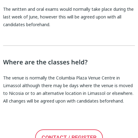
The written and oral exams would normally take place during the
last week of June, however this will be agreed upon with all
candidates beforehand.
Where are the classes held?
The venue is normally the Columbia Plaza Venue Centre in
Limassol although there may be days where the venue is moved
to Nicosia or to an alternative location in Limassol or elsewhere.
All changes will be agreed upon with candidates beforehand.
CONTACT / REGISTER