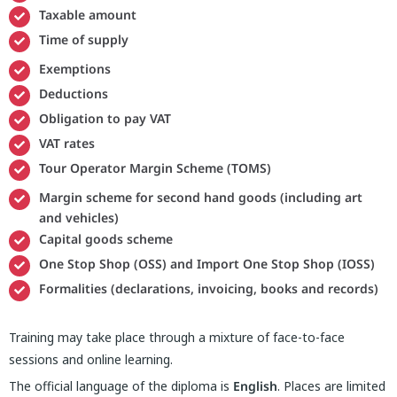
Taxable amount
Time of supply
Exemptions
Deductions
Obligation to pay VAT
VAT rates
Tour Operator Margin Scheme (TOMS)
Margin scheme for second hand goods (including art
and vehicles)
Capital goods scheme
One Stop Shop (OSS) and Import One Stop Shop (IOSS)
Formalities (declarations, invoicing, books and records)
Training may take place through a mixture of face-to-face
sessions and online learning.
The official language of the diploma is
English
. Places are limited