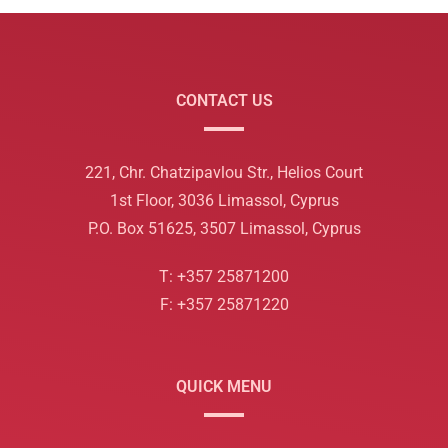
CONTACT US
221, Chr. Chatzipavlou Str., Helios Court
1st Floor, 3036 Limassol, Cyprus
P.O. Box 51625, 3507 Limassol, Cyprus
T: +357 25871200
F: +357 25871220
QUICK MENU