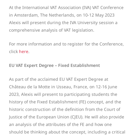
At the International VAT Association (IVA) VAT Conference
in Amsterdam, The Netherlands, on 10-12 May 2023
Alexis will present during the IVA University session a
comprehensive analysis of VAT legislation.
For more information and to register for the Conference,
click
here
.
EU VAT Expert Degree – Fixed Establishment
As part of the acclaimed EU VAT Expert Degree at
Château de la Motte in Usseau, France, on 12-16 June
2023, Alexis will present to participating students the
history of the Fixed Establishment (FE) concept, and the
historic construction of the definition from the Court of
Justice of the European Union (CJEU). He will also provide
an analysis of the attributes of the FE and how one
should be thinking about the concept, including a critical