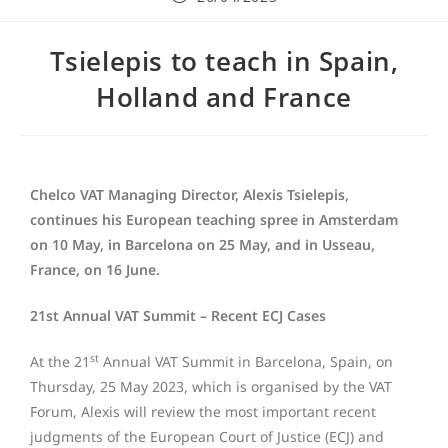
Tsielepis to teach in Spain,
Holland and France
Chelco VAT Managing Director, Alexis Tsielepis,
continues his European teaching spree in Amsterdam
on 10 May, in Barcelona on 25 May, and in Usseau,
France, on 16 June.
21st Annual VAT Summit – Recent ECJ Cases
st
At the 21
Annual VAT Summit in Barcelona, Spain, on
Thursday, 25 May 2023, which is organised by the VAT
Forum, Alexis will review the most important recent
judgments of the European Court of Justice (ECJ) and