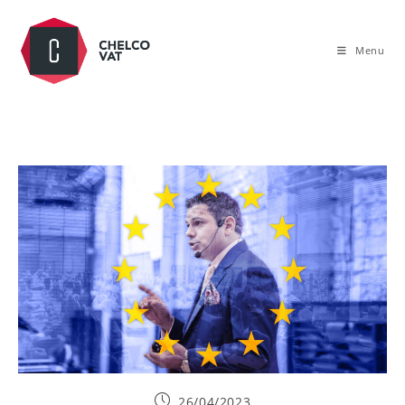
Menu
26/04/2023