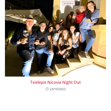
Tsielepis Nicosia Night Out
23/10/2023