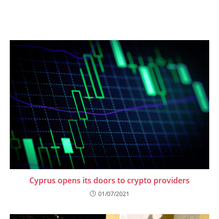
Cyprus opens its doors to crypto providers
01/07/2021