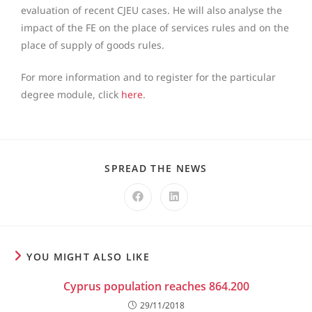
evaluation of recent CJEU cases. He will also analyse the
impact of the FE on the place of services rules and on the
place of supply of goods rules.
For more information and to register for the particular
degree module, click
here
.
SPREAD THE NEWS
YOU MIGHT ALSO LIKE
Cyprus population reaches 864.200
29/11/2018