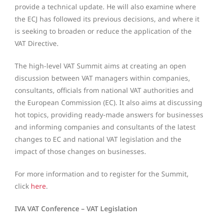
provide a technical update. He will also examine where
the ECJ has followed its previous decisions, and where it
is seeking to broaden or reduce the application of the
VAT Directive.
The high-level VAT Summit aims at creating an open
discussion between VAT managers within companies,
consultants, officials from national VAT authorities and
the European Commission (EC). It also aims at discussing
hot topics, providing ready-made answers for businesses
and informing companies and consultants of the latest
changes to EC and national VAT legislation and the
impact of those changes on businesses.
For more information and to register for the Summit,
click
here
.
IVA VAT Conference – VAT Legislation