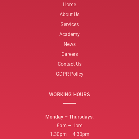
Home
About Us
Services
Academy
News
Careers
Contact Us
GDPR Policy
WORKING HOURS
Monday – Thursdays:
8am – 1pm
1.30pm – 4.30pm