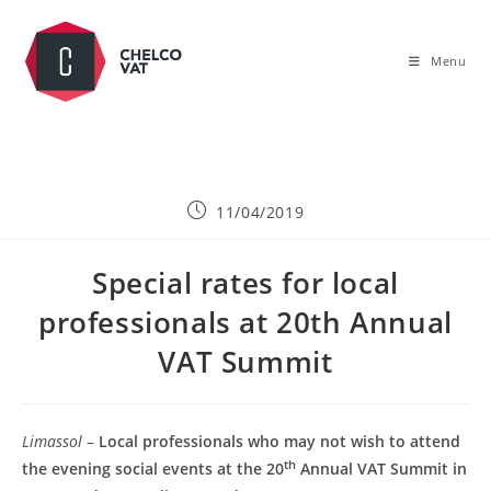
Menu
11/04/2019
Special rates for local
professionals at 20th Annual
VAT Summit
Limassol
–
Local professionals who may not wish to attend
th
the evening social events at the 20
Annual VAT Summit in