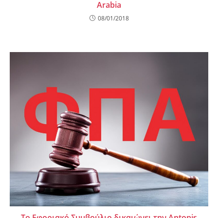
Arabia
08/01/2018
Το Εφοριακό Συμβούλιο δικαιώνει την Antonis