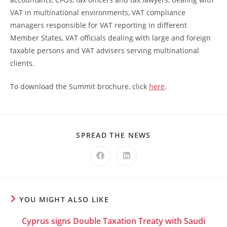
VAT in multinational environments, VAT compliance
managers responsible for VAT reporting in different
Member States, VAT officials dealing with large and foreign
taxable persons and VAT advisers serving multinational
clients.
To download the Summit brochure, click
here
.
SPREAD THE NEWS
YOU MIGHT ALSO LIKE
Cyprus signs Double Taxation Treaty with Saudi