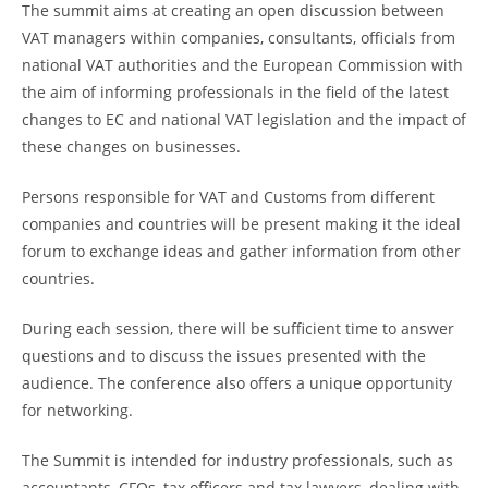
The summit aims at creating an open discussion between
VAT managers within companies, consultants, officials from
national VAT authorities and the European Commission with
the aim of informing professionals in the field of the latest
changes to EC and national VAT legislation and the impact of
these changes on businesses.
Persons responsible for VAT and Customs from different
companies and countries will be present making it the ideal
forum to exchange ideas and gather information from other
countries.
During each session, there will be sufficient time to answer
questions and to discuss the issues presented with the
audience. The conference also offers a unique opportunity
for networking.
The Summit is intended for industry professionals, such as
accountants, CFOs, tax officers and tax lawyers, dealing with