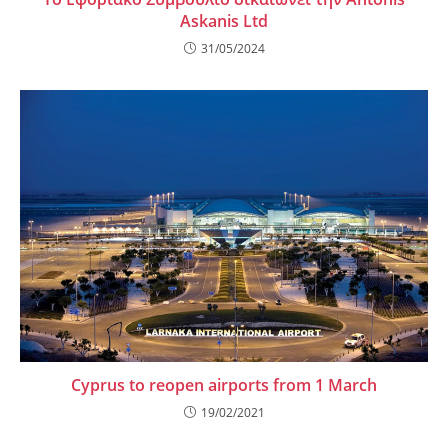
Askanis Ltd
31/05/2024
Cyprus to reopen airports from 1 March
19/02/2021