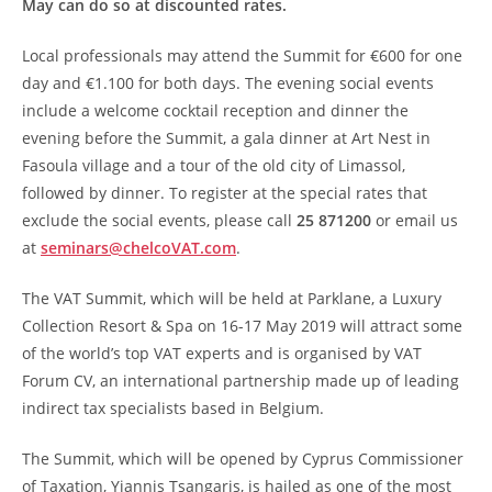
May can do so at discounted rates.
Local professionals may attend the Summit for €600 for one
day and €1.100 for both days. The evening social events
include a welcome cocktail reception and dinner the
evening before the Summit, a gala dinner at Art Nest in
Fasoula village and a tour of the old city of Limassol,
followed by dinner. To register at the special rates that
exclude the social events, please call
25 871200
or email us
at
seminars@chelcoVAT.com
.
The VAT Summit, which will be held at Parklane, a Luxury
Collection Resort & Spa on 16-17 May 2019 will attract some
of the world’s top VAT experts and is organised by VAT
Forum CV, an international partnership made up of leading
indirect tax specialists based in Belgium.
The Summit, which will be opened by Cyprus Commissioner
of Taxation, Yiannis Tsangaris, is hailed as one of the most