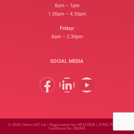
8am – 1pm
1.30pm – 4.30pm
Friday:
8am – 2.30pm
SOCIAL MEDIA
© 2026 Chelco VAT Ltd | Registration No. HE327829 | ICPAC Practising
Certificate No. E824/G