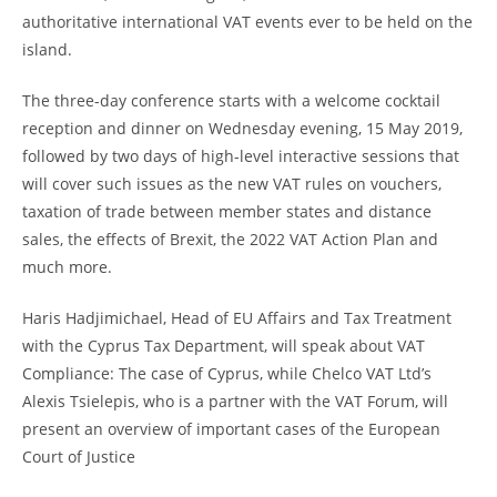
authoritative international VAT events ever to be held on the
island.
The three-day conference starts with a welcome cocktail
reception and dinner on Wednesday evening, 15 May 2019,
followed by two days of high-level interactive sessions that
will cover such issues as the new VAT rules on vouchers,
taxation of trade between member states and distance
sales, the effects of Brexit, the 2022 VAT Action Plan and
much more.
Haris Hadjimichael, Head of EU Affairs and Tax Treatment
with the Cyprus Tax Department, will speak about VAT
Compliance: The case of Cyprus, while Chelco VAT Ltd’s
Alexis Tsielepis, who is a partner with the VAT Forum, will
present an overview of important cases of the European
Court of Justice