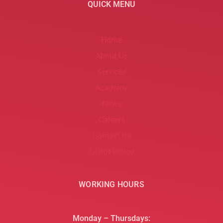
QUICK MENU
Home
About Us
Services
Academy
News
Careers
Contact Us
GDPR Policy
WORKING HOURS
Monday – Thursdays: