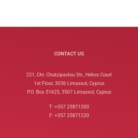
CONTACT US
221, Chr. Chatzipavlou Str., Helios Court
1st Floor, 3036 Limassol, Cyprus
P.O. Box 51625, 3507 Limassol, Cyprus
T: +357 25871200
F: +357 25871220