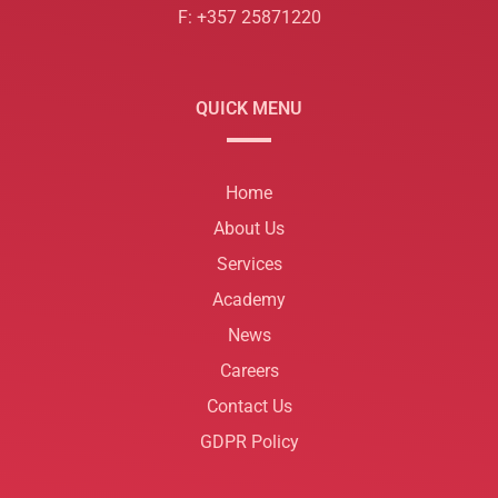
F: +357 25871220
QUICK MENU
Home
About Us
Services
Academy
News
Careers
Contact Us
GDPR Policy