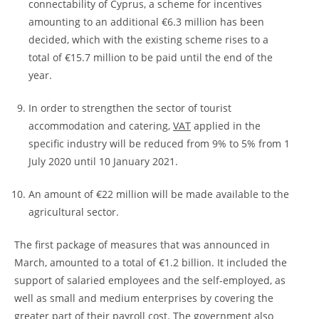
connectability of Cyprus, a scheme for incentives
amounting to an additional €6.3 million has been
decided, which with the existing scheme rises to a
total of €15.7 million to be paid until the end of the
year.
In order to strengthen the sector of tourist
accommodation and catering,
VAT
applied in the
specific industry will be reduced from 9% to 5% from 1
July 2020 until 10 January 2021.
An amount of €22 million will be made available to the
agricultural sector.
The first package of measures that was announced in
March, amounted to a total of €1.2 billion. It included the
support of salaried employees and the self-employed, as
well as small and medium enterprises by covering the
greater part of their payroll cost. The government also