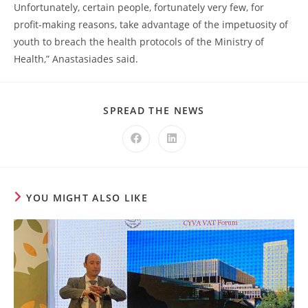
Unfortunately, certain people, fortunately very few, for
profit-making reasons, take advantage of the impetuosity of
youth to breach the health protocols of the Ministry of
Health,” Anastasiades said.
SPREAD THE NEWS
YOU MIGHT ALSO LIKE