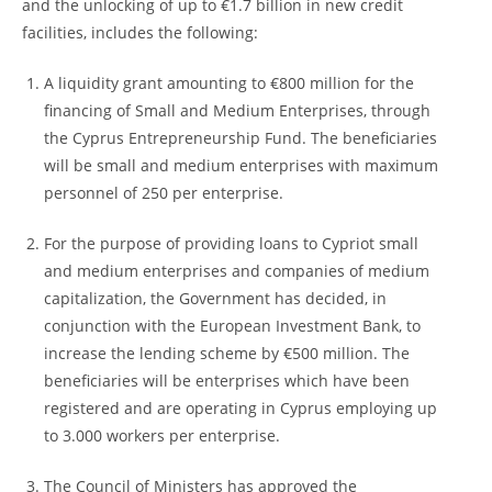
and the unlocking of up to €1.7 billion in new credit
facilities, includes the following:
A liquidity grant amounting to €800 million for the
financing of Small and Medium Enterprises, through
the Cyprus Entrepreneurship Fund. The beneficiaries
will be small and medium enterprises with maximum
personnel of 250 per enterprise.
For the purpose of providing loans to Cypriot small
and medium enterprises and companies of medium
capitalization, the Government has decided, in
conjunction with the European Investment Bank, to
increase the lending scheme by €500 million. The
beneficiaries will be enterprises which have been
registered and are operating in Cyprus employing up
to 3.000 workers per enterprise.
The Council of Ministers has approved the