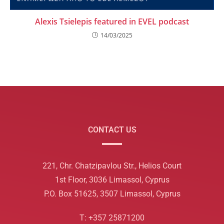
Alexis Tsielepis featured in EVEL podcast
14/03/2025
CONTACT US
221, Chr. Chatzipavlou Str., Helios Court
1st Floor, 3036 Limassol, Cyprus
P.O. Box 51625, 3507 Limassol, Cyprus
T: +357 25871200