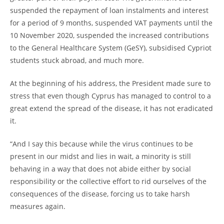
suspended the repayment of loan instalments and interest
for a period of 9 months, suspended VAT payments until the
10 November 2020, suspended the increased contributions
to the General Healthcare System (GeSY), subsidised Cypriot
students stuck abroad, and much more.
At the beginning of his address, the President made sure to
stress that even though Cyprus has managed to control to a
great extend the spread of the disease, it has not eradicated
it.
“And I say this because while the virus continues to be
present in our midst and lies in wait, a minority is still
behaving in a way that does not abide either by social
responsibility or the collective effort to rid ourselves of the
consequences of the disease, forcing us to take harsh
measures again.