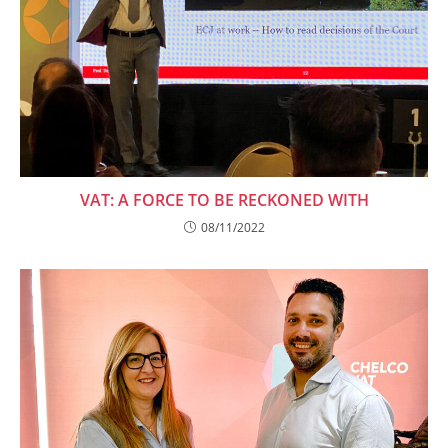
VAT: A FORCE TO BE RECKONED WITH
08/11/2022