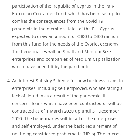
participation of the Republic of Cyprus in the Pan-
European Guarantee Fund, which has been set up to
combat the consequences from the Covid-19
pandemic in the member-states of the EU. Cyprus is
expected to draw an amount of €300 to €400 million
from this fund for the needs of the Cypriot economy.
The beneficiaries will be Small and Medium Size
enterprises and companies of Medium Capitalization,
which have been hit by the pandemic.
An Interest Subsidy Scheme for new business loans to
enterprises, including self-employed, who are facing a
lack of liquidity as a result of the pandemic. It
concerns loans which have been contracted or will be
contracted as of 1 March 2020 up until 31 December
2020. The beneficiaries will be all of the enterprises
and self-employed, under the basic requirement of
not being considered problematic (NPLs). The interest