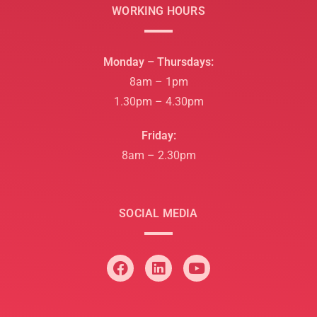
WORKING HOURS
Monday – Thursdays:
8am – 1pm
1.30pm – 4.30pm
Friday:
8am – 2.30pm
SOCIAL MEDIA