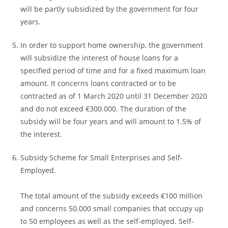
will be partly subsidized by the government for four
years.
In order to support home ownership, the government
will subsidize the interest of house loans for a
specified period of time and for a fixed maximum loan
amount. It concerns loans contracted or to be
contracted as of 1 March 2020 until 31 December 2020
and do not exceed €300.000. The duration of the
subsidy will be four years and will amount to 1.5% of
the interest.
Subsidy Scheme for Small Enterprises and Self-
Employed.
The total amount of the subsidy exceeds €100 million
and concerns 50.000 small companies that occupy up
to 50 employees as well as the self-employed. Self-