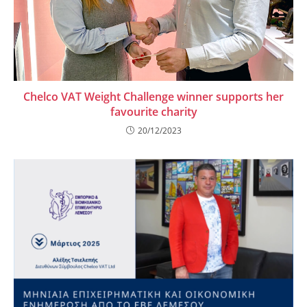
Chelco VAT Weight Challenge winner supports her
favourite charity
20/12/2023