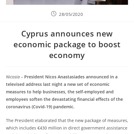
28/05/2020
Cyprus announces new
economic package to boost
economy
Nicosia
–
President Nicos Anastasiades announced in a
televised address last night a new set of economic
measures to help businesses, the self-employed and
employees soften the devastating financial effects of the
coronavirus (Covid-19) pandemic.
The President elaborated that the new package of measures,
which includes €430 million in direct government assistance