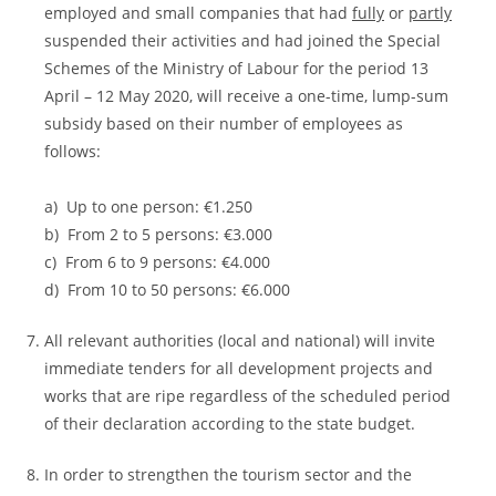
employed and small companies that had
fully
or
partly
suspended their activities and had joined the Special
Schemes of the Ministry of Labour for the period 13
April – 12 May 2020, will receive a one-time, lump-sum
subsidy based on their number of employees as
follows:
a) Up to one person: €1.250
b) From 2 to 5 persons: €3.000
c) From 6 to 9 persons: €4.000
d) From 10 to 50 persons: €6.000
All relevant authorities (local and national) will invite
immediate tenders for all development projects and
works that are ripe regardless of the scheduled period
of their declaration according to the state budget.
In order to strengthen the tourism sector and the