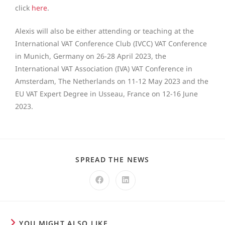
click
here
.
Alexis will also be either attending or teaching at the
International VAT Conference Club (IVCC) VAT Conference
in Munich, Germany on 26-28 April 2023, the
International VAT Association (IVA) VAT Conference in
Amsterdam, The Netherlands on 11-12 May 2023 and the
EU VAT Expert Degree in Usseau, France on 12-16 June
2023.
SPREAD THE NEWS
YOU MIGHT ALSO LIKE