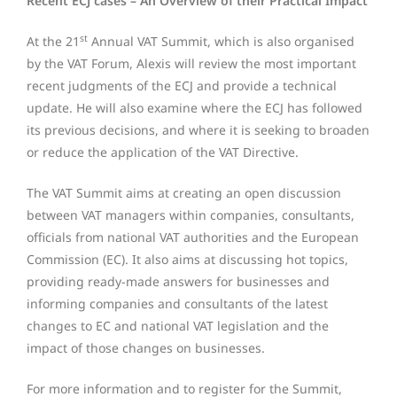
Recent ECJ cases – An Overview of their Practical Impact
st
At the 21
Annual VAT Summit, which is also organised
by the VAT Forum, Alexis will review the most important
recent judgments of the ECJ and provide a technical
update. He will also examine where the ECJ has followed
its previous decisions, and where it is seeking to broaden
or reduce the application of the VAT Directive.
The VAT Summit aims at creating an open discussion
between VAT managers within companies, consultants,
officials from national VAT authorities and the European
Commission (EC). It also aims at discussing hot topics,
providing ready-made answers for businesses and
informing companies and consultants of the latest
changes to EC and national VAT legislation and the
impact of those changes on businesses.
For more information and to register for the Summit,