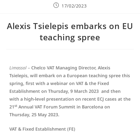
17/02/2023
Alexis Tsielepis embarks on EU
teaching spree
Limassol
–
Chelco VAT Managing Director, Alexis
Tsielepis, will embark on a European teaching spree this
spring, first with a webinar on VAT & the Fixed
Establishment on Thursday, 9 March 2023 and then
with a high-level presentation on recent ECJ cases at the
st
21
Annual VAT Forum Summit in Barcelona on
Thursday, 25 May 2023.
VAT & Fixed Establishment (FE)