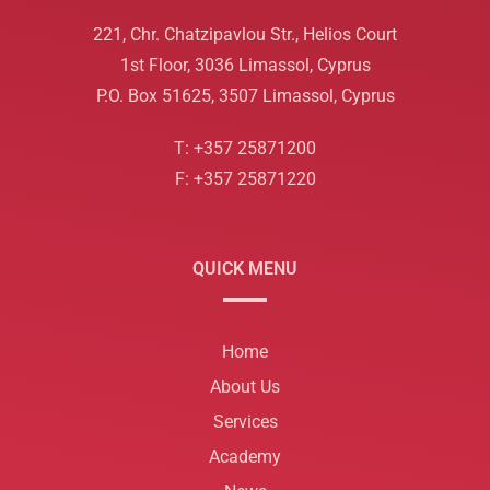
221, Chr. Chatzipavlou Str., Helios Court
1st Floor, 3036 Limassol, Cyprus
P.O. Box 51625, 3507 Limassol, Cyprus
T: +357 25871200
F: +357 25871220
QUICK MENU
Home
About Us
Services
Academy