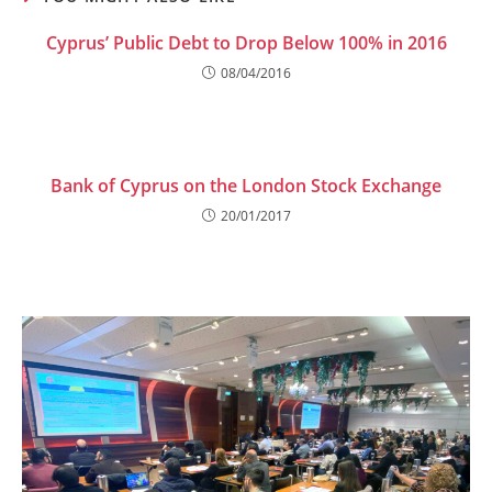
Cyprus’ Public Debt to Drop Below 100% in 2016
08/04/2016
Bank of Cyprus on the London Stock Exchange
20/01/2017