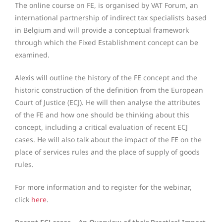
The online course on FE, is organised by VAT Forum, an
international partnership of indirect tax specialists based
in Belgium and will provide a conceptual framework
through which the Fixed Establishment concept can be
examined.
Alexis will outline the history of the FE concept and the
historic construction of the definition from the European
Court of Justice (ECJ). He will then analyse the attributes
of the FE and how one should be thinking about this
concept, including a critical evaluation of recent ECJ
cases. He will also talk about the impact of the FE on the
place of services rules and the place of supply of goods
rules.
For more information and to register for the webinar,
click
here
.