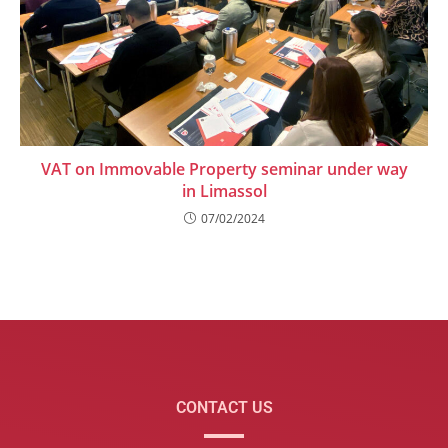
VAT on Immovable Property seminar under way
in Limassol
07/02/2024
CONTACT US