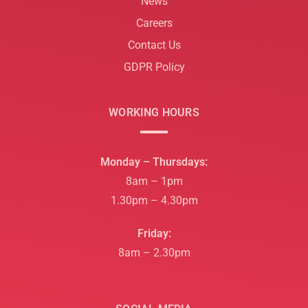
News
Careers
Contact Us
GDPR Policy
WORKING HOURS
Monday – Thursdays:
8am – 1pm
1.30pm – 4.30pm
Friday:
8am – 2.30pm